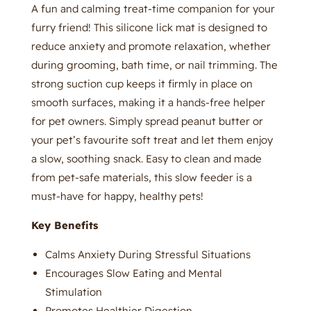
A fun and calming treat-time companion for your
furry friend! This silicone lick mat is designed to
reduce anxiety and promote relaxation, whether
during grooming, bath time, or nail trimming. The
strong suction cup keeps it firmly in place on
smooth surfaces, making it a hands-free helper
for pet owners. Simply spread peanut butter or
your pet’s favourite soft treat and let them enjoy
a slow, soothing snack. Easy to clean and made
from pet-safe materials, this slow feeder is a
must-have for happy, healthy pets!
Key Benefits
Calms Anxiety During Stressful Situations
Encourages Slow Eating and Mental
Stimulation
Promotes Healthier Digestion