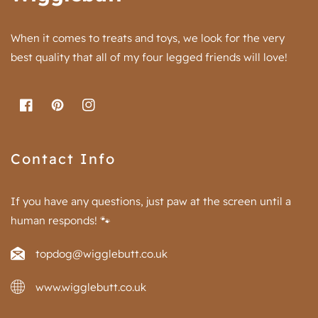
When it comes to treats and toys, we look for the very
best quality that all of my four legged friends will love!
FB
Pinterest
IN
Contact Info
If you have any questions, just paw at the screen until a
human responds! 🐾
topdog@wigglebutt.co.uk
www.wigglebutt.co.uk