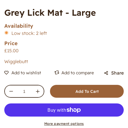
Grey Lick Mat - Large
Availability
Low stock: 2 left
Price
£15.00
Wigglebutt
Share
Add To Cart
Decrease
Increase
quantity
quantity
for
for
Grey
Grey
Lick
Lick
Mat
Mat
More payment options