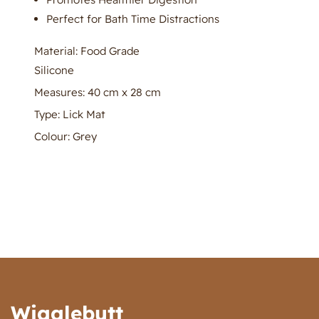
Perfect for Bath Time Distractions
Material: Food Grade
Silicone
Measures: 40 cm x 28 cm
Type: Lick Mat
Colour: Grey
Wigglebutt