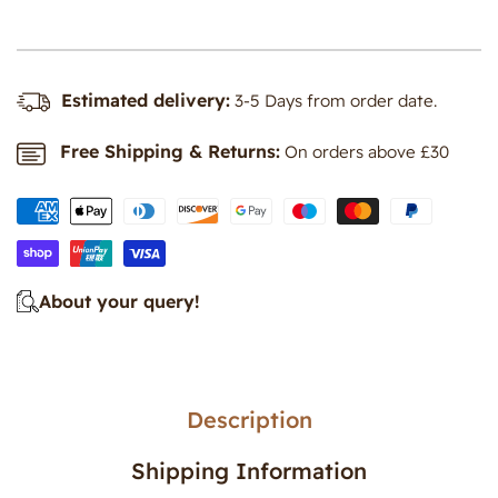
-
-
Large
Large
Estimated delivery:
3-5 Days from order date.
Free Shipping & Returns:
On orders above £30
About your query!
Description
Shipping Information