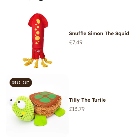
Snuffle Simon The Squid
Regular
£7.49
price
SOLD OUT
Tilly The Turtle
Regular
£13.79
price