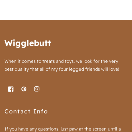
Wigglebutt
When it comes to treats and toys, we look for the very
best quality that all of my four legged friends will love!
FB
Pinterest
IN
Contact Info
If you have any questions, just paw at the screen until a