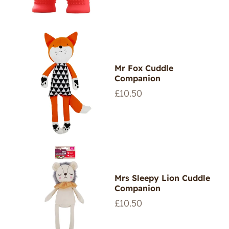
Mr Fox Cuddle
Companion
Regular
£10.50
price
Mrs Sleepy Lion Cuddle
Companion
Regular
£10.50
price