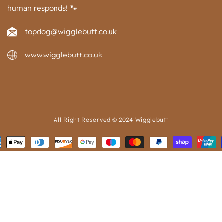
human responds! 🐾
topdog@wigglebutt.co.uk
www.wigglebutt.co.uk
All Right Reserved © 2024 Wigglebutt
ent
ods