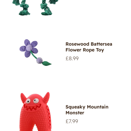
price
Rosewood Battersea
Flower Rope Toy
Regular
£8.99
price
Squeaky Mountain
Monster
Regular
£7.99
price