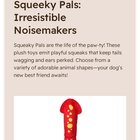
C
Squeeky Pals:
g
i
o
Irresistible
o
l
n
Noisemakers
l
Squeaky Pals are the life of the paw-ty! These
e
plush toys emit playful squeaks that keep tails
wagging and ears perked. Choose from a
c
variety of adorable animal shapes—your dog’s
new best friend awaits!
t
i
o
n
: