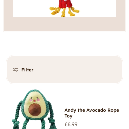
Filter
Andy the Avocado Rope
Toy
Regular
£8.99