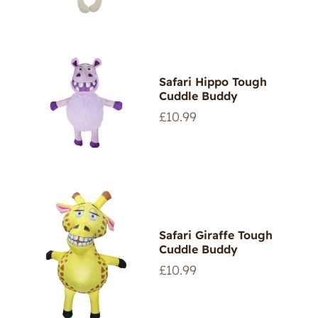
Safari Hippo Tough
Cuddle Buddy
Regular
£10.99
price
Safari Giraffe Tough
Cuddle Buddy
Regular
£10.99
price