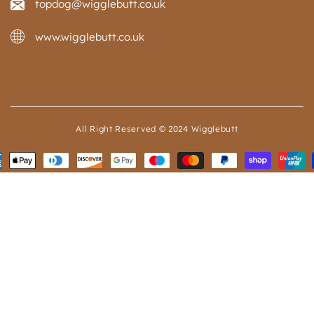
topdog@wigglebutt.co.uk
www.wigglebutt.co.uk
All Right Reserved © 2024 Wigglebutt
ent
ods