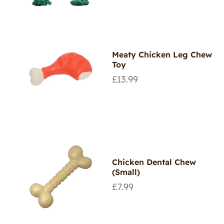
Meaty Chicken Leg Chew
Toy
Regular
£13.99
price
Chicken Dental Chew
(Small)
Regular
£7.99
price