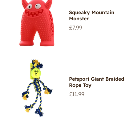
Squeaky Mountain
Monster
Regular
£7.99
price
Petsport Giant Braided
Rope Toy
Regular
£11.99
price