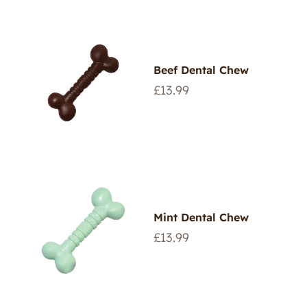
Beef Dental Chew
Regular
£13.99
price
Mint Dental Chew
Regular
£13.99
price