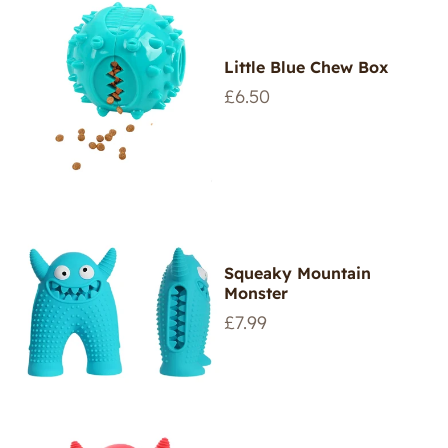
Little Blue Chew Box
Regular
£6.50
price
Squeaky Mountain
Monster
Regular
£7.99
price