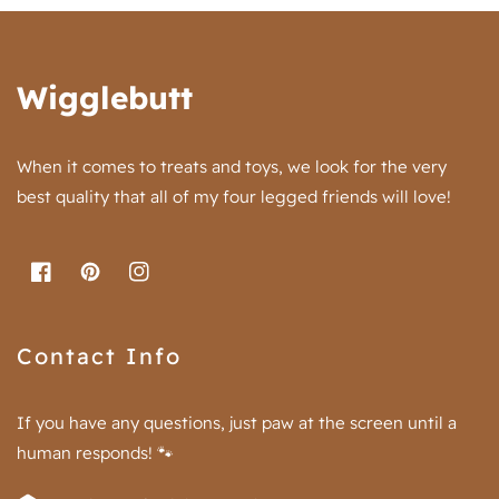
Wigglebutt
When it comes to treats and toys, we look for the very
best quality that all of my four legged friends will love!
FB
Pinterest
IN
Contact Info
If you have any questions, just paw at the screen until a
human responds! 🐾