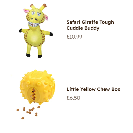
Safari Giraffe Tough
Cuddle Buddy
Regular
£10.99
price
Little Yellow Chew Box
Regular
£6.50
price