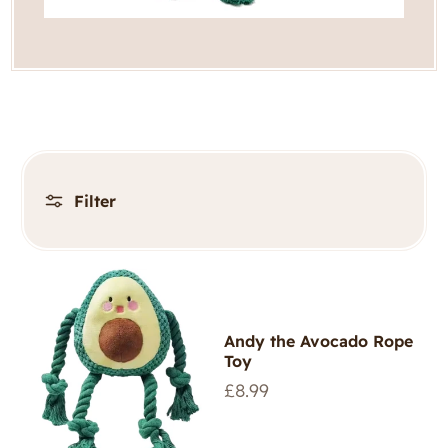
Filter
Andy the Avocado Rope
Toy
Regular
£8.99
price