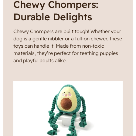
C
Chewy Chompers:
g
i
o
Durable Delights
o
l
n
Chewy Chompers are built tough! Whether your
l
dog is a gentle nibbler or a full-on chewer, these
toys can handle it. Made from non-toxic
e
materials, they’re perfect for teething puppies
and playful adults alike.
c
t
i
o
n
: